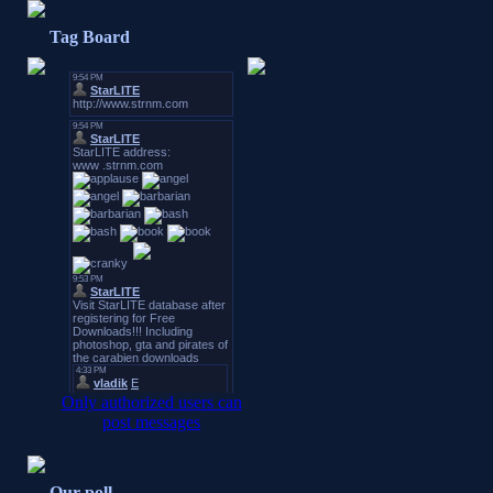
Tag Board
Only authorized users can
post messages
Our poll