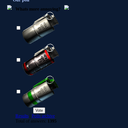
Whats more annoying?
Results
|
Polls archive
Total of answers:
1395