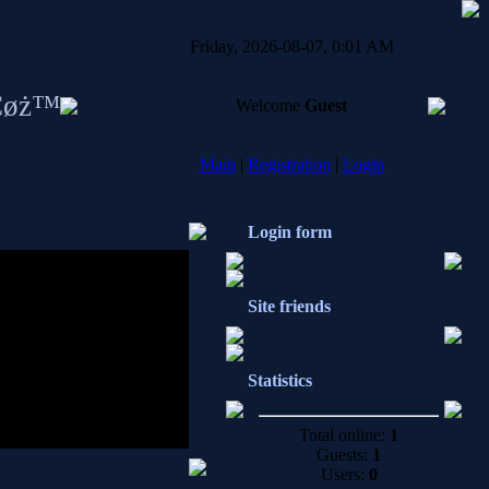
Friday, 2026-08-07, 0:01 AM
Ċøż™
Welcome
Guest
Main
|
Registration
|
Login
Login form
Site friends
.
Statistics
Total online:
1
Guests:
1
Users:
0