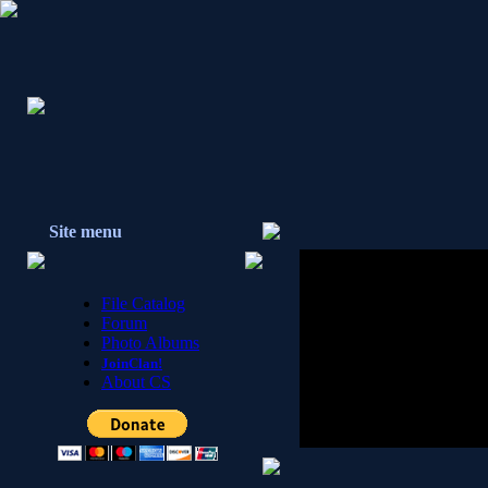
Site menu
File Catalog
Forum
Photo Albums
JoinClan!
About CS