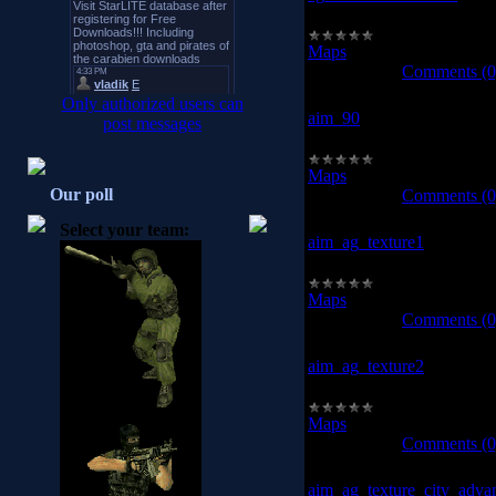
ag_texture_raidhouse
Maps
|
Views:
958
|
Downl
2008-10-13
|
Comments (0
Only authorized users can
aim_90
post messages
aim_90
Maps
|
Views:
987
|
Downl
Our poll
2008-10-13
|
Comments (0
Select your team:
aim_ag_texture1
aim_ag_texture1
Maps
|
Views:
1107
|
Down
2008-10-13
|
Comments (0
aim_ag_texture2
aim_ag_texture2
Maps
|
Views:
942
|
Downl
2008-10-13
|
Comments (0
aim_ag_texture_city_adva