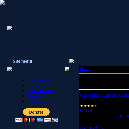
Site menu
Main
» Files
Total entries in catalog:
21
File Catalog
Shown entries:
1-10
Forum
Photo Albums
CS:Source Simplest Wallh
JoinClan!
About CS
WallHack
Cheats
|
Views:
7366
|
Dow
Date:
2008-10-04
|
Commen
3stories2005