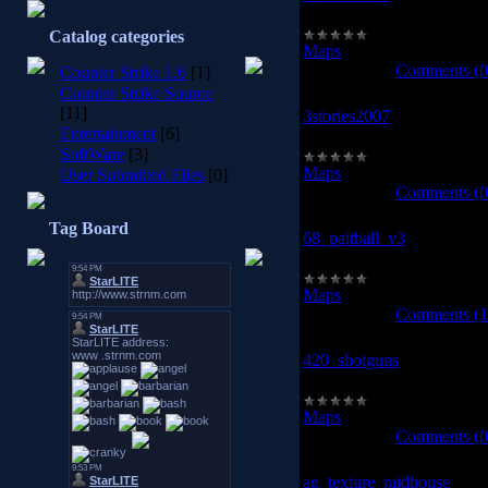
3stories2005
Catalog categories
Maps
|
Views:
953
|
Downl
2008-10-13
|
Comments (0
Counter Strike 1.6
[1]
Counter Strike Source
[11]
3stories2007
Entertainment
[6]
3stories2007
SoftWare
[3]
Maps
|
Views:
931
|
Downl
User Submitted Files
[0]
2008-10-13
|
Comments (0
Tag Board
68_paitball_v3
68_paitball_v3
Maps
|
Views:
991
|
Downl
2008-10-13
|
Comments (1
420_shotguns
420_shotguns
Maps
|
Views:
1099
|
Down
2008-10-13
|
Comments (0
ag_texture_raidhouse