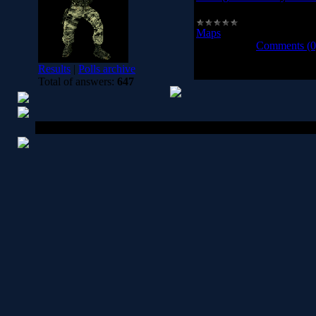
aim_ag_texture_city_adva
Maps
|
Views:
975
|
Downl
2008-10-13
|
Comments (0
Results
|
Polls archive
1-
Total of answers:
647
Copyright MyCorp © 2026