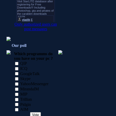
Only authorized users can
post messages
Our poll
Which programms do
you have on your pc ?
QIP
ICQ
GoogleTalk
Skype
YahooMessenger
MirandaIM
MIP
Trillian
Pidgin
AIM