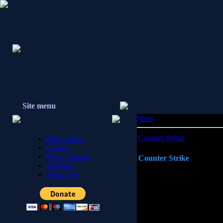
Site menu
Main
»
Counter Strike
Counter Strike
File Catalog
Forum
Photo Albums
Counter Strike
JoinClan!
About CS
Counter Strike is a first person
game advancements over the pas
influenced the gaming communi
of reality gaming and involving
the gaming environment. This F
engine, a hybrid of the Quake 