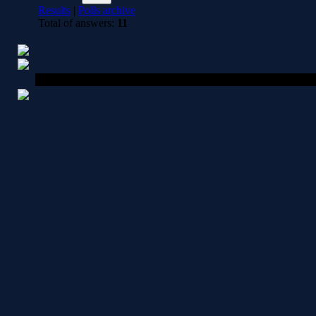
Results
|
Polls archive
Total of answers:
11
Copyright MyCorp © 2026