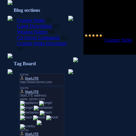
used to create their latest rel
million unique gamers logging
Blog sections
years worth of game play logged
of Half Life will continue to be
Counter Strike
[1]
never played a FPS, you are stro
packed, team based tactical fir
Game Describtion
[1]
Weapon Names
[1]
CS Server Commands
[1]
Category:
Counter Strike
|
Counter Strike Download
2008-10-25
[1]
Tag Board